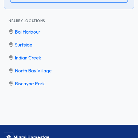
NEARBY LOCATIONS
Bal Harbour
Surfside
Indian Creek
North Bay Village
Biscayne Park
Miami Homestay