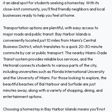
it an ideal spot for students seeking a homestay. With its
close-knit community, you’ll find friendly neighbors and local
businesses ready to help you feel at home.
Transportation options are plentiful, with easy access to
major roads and public transit. Bay Harbor Islands is
conveniently located just 10 miles from Miami's Central
Business District, which translates to a quick 20-30 minute
commute by car or public transport. The nearby Miami-Dade
Transit system provides reliable bus services, and the
Metrorail connects students to various parts of the city,
including universities such as Florida International University
and the University of Miami. For those looking to explore, the
beautiful beaches of Bal Harbour and Surfside are just
minutes away, along with a variety of shopping, dining, and
entertainment options.
Choosing a homestay in Bay Harbor Islands means you’ll not