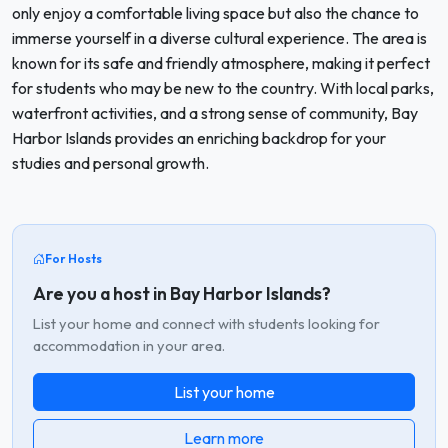
only enjoy a comfortable living space but also the chance to
immerse yourself in a diverse cultural experience. The area is
known for its safe and friendly atmosphere, making it perfect
for students who may be new to the country. With local parks,
waterfront activities, and a strong sense of community, Bay
Harbor Islands provides an enriching backdrop for your
studies and personal growth.
For Hosts
Are you a host in Bay Harbor Islands?
List your home and connect with students looking for
accommodation in your area.
List your home
Learn more