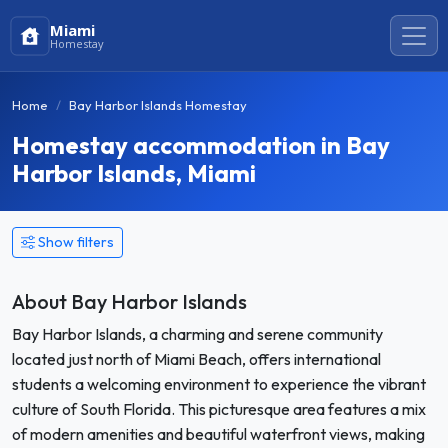
Miami
Homestay
Home
Bay Harbor Islands Homestay
Homestay accommodation in Bay
Harbor Islands, Miami
Show filters
About Bay Harbor Islands
Bay Harbor Islands, a charming and serene community
located just north of Miami Beach, offers international
students a welcoming environment to experience the vibrant
culture of South Florida. This picturesque area features a mix
of modern amenities and beautiful waterfront views, making