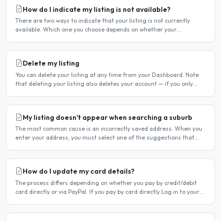
How do I indicate my listing is not available?
There are two ways to indicate that your listing is not currently
available. Which one you choose depends on whether your
unavailability is temporary or indefinite. Option 1 — Set..
Delete my listing
You can delete your listing at any time from your Dashboard. Note
that deleting your listing also deletes your account — if you only
want to temporarily stop your listing..
My listing doesn't appear when searching a suburb
The most common cause is an incorrectly saved address. When you
enter your address, you must select one of the suggestions that
appear as you type — typing the address and pressing..
How do I update my card details?
The process differs depending on whether you pay by credit/debit
card directly or via PayPal. If you pay by card directly Log in to your
account. Click Dashboard, then Billing in..