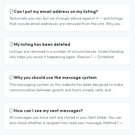
Can I put my email address on my listing?
Technically you can, but we strongly advise against it — and listings
that include email addresses are removed from the site. Why you
should not include your email address..
My listing has been deleted
Listings are removed in a number of circumstances. Understanding
why helps you avoid it happening again. Reason 1 — Outdated
availability dates Free host listings with availability..
Why you should use the message system
The messaging system on this website has been designed to make
communication between guests and hosts simple, safe, and
centralised. We strongly encourage all members to use it...
How can I see my sent messages?
All messages you have sent are stored in your Sent folder. You can
also check whether a recipient has read your message. Method 1 —
Via the Dashboard Click Dashboard in the..