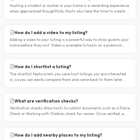
Hosting a student or worker in your home is a rewarding experience
when approached thoughtfully. Hosts who take the time to create a
welcoming environment consistently attract more..
How do I add a video to my listing?
Adding a video to your listing is a powerful way to show guests your
home before they visit. Video is available to hosts on a premium
listing. How to add a video Log in and click..
How do I shortlist a listing?
The shortlist feature lets you save host listings you are interested
in, so you can easily compare them and come back to them later.
How to shortlist a listing When viewing a host..
What are verification checks?
Verification checks allow hosts to submit documents such as a Police
Check or Working with Children check for review. Once verified, a
badge appears on your listing to show guests..
How do I add nearby places to my listing?