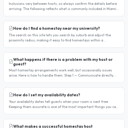
Inclusions vary between hosts, so always confirm the details before
arriving. The following reflects what is commonly included in Miami
homestay arrangements. Usually included..
How do I find a homestay near my university?
The search on this site lets you search by suburb and adjust the
proximity radius, making it easy to find homestays within a
comfortable distance of your university or workplace...
What happens if there is a problem with my host or
guest?
Most homestay arrangements work well, but occasionally issues
arise. Here is how to handle them. Step 1 — Communicate directly
first Many issues can be resolved by having a calm,..
How do I set my availability dates?
Your availability dates tell guests when your room is next free.
Keeping them accurate is one of the most important things you can
do — outdated dates lead to wasted enquiries, and..
What makes a successful homestay host