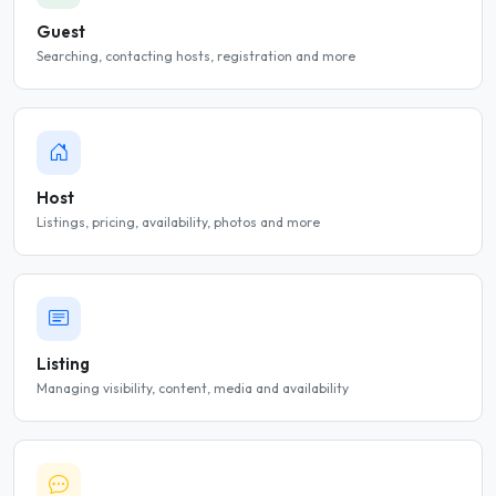
Guest
Searching, contacting hosts, registration and more
Host
Listings, pricing, availability, photos and more
Listing
Managing visibility, content, media and availability