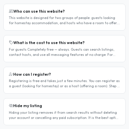
Who can use this website?
This website is designed for two groups of people: guests looking
for homestay accommodation, and hosts who have a room to offer.
It is a direct platform — there are no agencies or..
What is the cost to use this website?
For guests Completely free — always. Guests can search listings,
contact hosts, and use all messaging features at no charge. For
hosts Hosts can choose between a free listing and a..
How can I register?
Registering is free and takes just a few minutes. You can register as
a guest (looking for homestay) or as a host (offering a room). Step 1
— Go to the registration page Click the..
Hide my listing
Hiding your listing removes it from search results without deleting
your account or cancelling any paid subscription. It is the best option
when you need a temporary break — for..