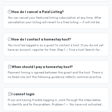
How do I cancel a Paid Listing?
You can cancel your featured listing subscription at any time. After
cancellation your listing will revert to a free listing — it will not be
deleted. Steps to cancel Log in to..
How do I contact a homestay host?
You must be logged in as a guest to contact a host. If you do not yet
have an account, register for free. Step 1 — Find a host Search for
homestay listings using the search on the..
When should I pay a homestay host?
Payment timing is agreed between the guest and the host. There is
no fixed rule, but the following guidance reflects common practice.
Typical arrangement Most hosts expect payment..
I cannot login
If you are having trouble logging in, work through the steps below
to identify and fix the problem. Problem 1 — You have not activated
your account You must activate your account..