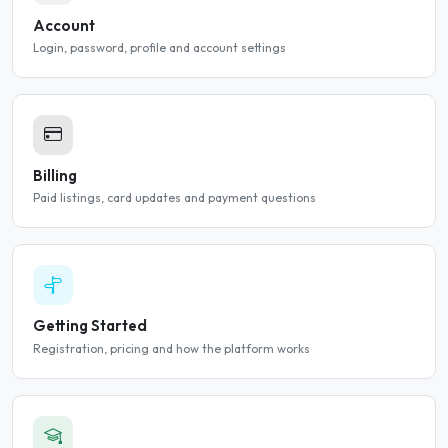
Account
Login, password, profile and account settings
Billing
Paid listings, card updates and payment questions
Getting Started
Registration, pricing and how the platform works