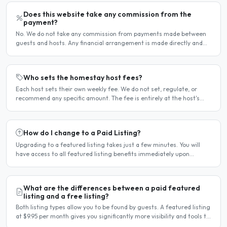
Does this website take any commission from the
payment?
No. We do not take any commission from payments made between
guests and hosts. Any financial arrangement is made directly and
privately between the two parties. Why no commission?..
Who sets the homestay host fees?
Each host sets their own weekly fee. We do not set, regulate, or
recommend any specific amount. The fee is entirely at the host's
discretion and is agreed directly between the host..
How do I change to a Paid Listing?
Upgrading to a featured listing takes just a few minutes. You will
have access to all featured listing benefits immediately upon
payment. Steps to upgrade Log in to your account...
What are the differences between a paid featured
listing and a free listing?
Both listing types allow you to be found by guests. A featured listing
at $9.95 per month gives you significantly more visibility and tools to
help you find guests faster. Free..