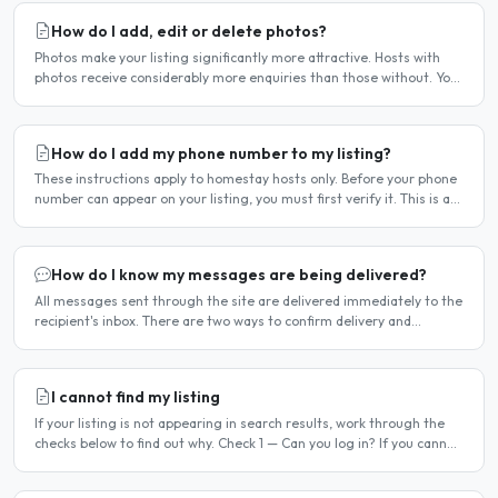
How do I add, edit or delete photos?
Photos make your listing significantly more attractive. Hosts with
photos receive considerably more enquiries than those without. You
can add, change or remove photos at any time..
How do I add my phone number to my listing?
These instructions apply to homestay hosts only. Before your phone
number can appear on your listing, you must first verify it. This is a
two-stage process. Stage 1 — Verify your..
How do I know my messages are being delivered?
All messages sent through the site are delivered immediately to the
recipient's inbox. There are two ways to confirm delivery and
whether your message has been read. Email..
I cannot find my listing
If your listing is not appearing in search results, work through the
checks below to find out why. Check 1 — Can you log in? If you cannot
log in, your account may have been..