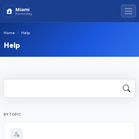
Miami
Homestay
Home
Help
Help
BY TOPIC