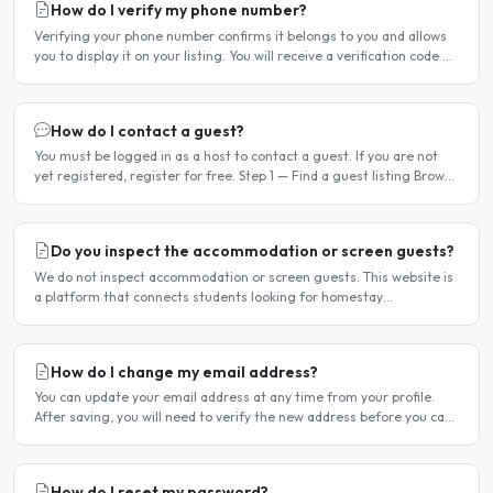
How do I verify my phone number?
Verifying your phone number confirms it belongs to you and allows
you to display it on your listing. You will receive a verification code by
SMS. If your phone number is not yet..
How do I contact a guest?
You must be logged in as a host to contact a guest. If you are not
yet registered, register for free. Step 1 — Find a guest listing Browse
guest listings on the site to find..
Do you inspect the accommodation or screen guests?
We do not inspect accommodation or screen guests. This website is
a platform that connects students looking for homestay
accommodation with host families — the relationship is..
How do I change my email address?
You can update your email address at any time from your profile.
After saving, you will need to verify the new address before you can
log in with it. Steps to change your email..
How do I reset my password?