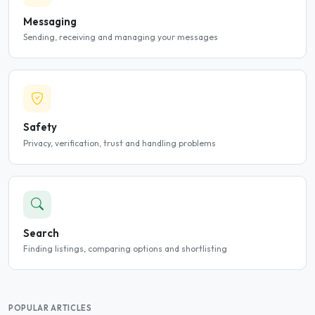
Messaging
Sending, receiving and managing your messages
Safety
Privacy, verification, trust and handling problems
Search
Finding listings, comparing options and shortlisting
POPULAR ARTICLES