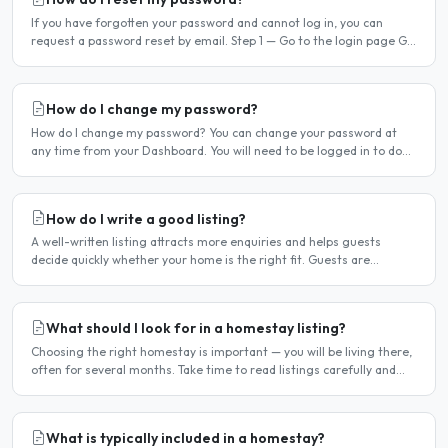
If you have forgotten your password and cannot log in, you can
request a password reset by email. Step 1 — Go to the login page Go
to /login or click Log in at the top of any page...
How do I change my password?
How do I change my password? You can change your password at
any time from your Dashboard. You will need to be logged in to do
this. If you have forgotten your password and cannot..
How do I write a good listing?
A well-written listing attracts more enquiries and helps guests
decide quickly whether your home is the right fit. Guests are
comparing multiple listings — a clear, detailed, and..
What should I look for in a homestay listing?
Choosing the right homestay is important — you will be living there,
often for several months. Take time to read listings carefully and
ask questions before committing. Location..
What is typically included in a homestay?