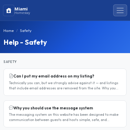
Miami
Homestay
Home
Safety
Help - Safety
SAFETY
Can I put my email address on my listing?
Technically you can, but we strongly advise against it — and listings
that include email addresses are removed from the site. Why you
should not include your email address..
Why you should use the message system
The messaging system on this website has been designed to make
communication between guests and hosts simple, safe, and
centralised. We strongly encourage all members to use it...