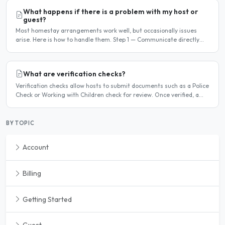
What happens if there is a problem with my host or
guest?
Most homestay arrangements work well, but occasionally issues
arise. Here is how to handle them. Step 1 — Communicate directly
first Many issues can be resolved by having a calm,..
What are verification checks?
Verification checks allow hosts to submit documents such as a Police
Check or Working with Children check for review. Once verified, a
badge appears on your listing to show guests..
BY TOPIC
Account
Billing
Getting Started