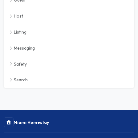
Guest
Host
Listing
Messaging
Safety
Search
Miami Homestay