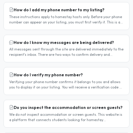
How do I add my phone number to my listing?
These instructions apply to homestay hosts only. Before your phone
number can appear on your listing, you must first verify it. This is a
two-stage process. Stage 1 — Verify your..
How do I know my messages are being delivered?
All messages sent through the site are delivered immediately to the
recipient's inbox. There are two ways to confirm delivery and
whether your message has been read. Email..
How do I verify my phone number?
Verifying your phone number confirms it belongs to you and allows
you to display it on your listing. You will receive a verification code by
SMS. If your phone number is not yet..
Do you inspect the accommodation or screen guests?
We do not inspect accommodation or screen guests. This website is
a platform that connects students looking for homestay
accommodation with host families — the relationship is..