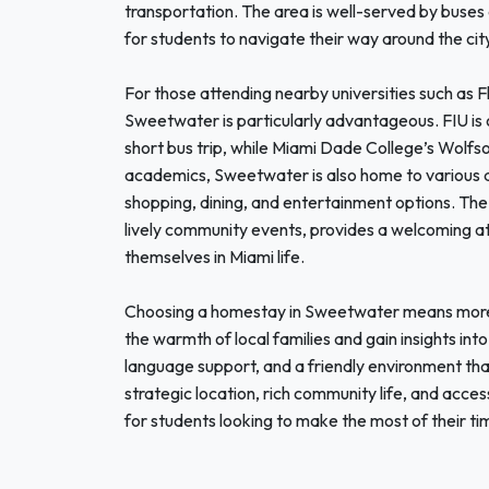
transportation. The area is well-served by buses 
for students to navigate their way around the cit
For those attending nearby universities such as F
Sweetwater is particularly advantageous. FIU is o
short bus trip, while Miami Dade College’s Wolfs
academics, Sweetwater is also home to various att
shopping, dining, and entertainment options. The v
lively community events, provides a welcoming a
themselves in Miami life.
Choosing a homestay in Sweetwater means more th
the warmth of local families and gain insights i
language support, and a friendly environment that
strategic location, rich community life, and acces
for students looking to make the most of their ti