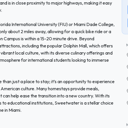
and is in close proximity to major highways, making it easy
y.
lorida International University (FIU) or Miami Dade College,
nly about 2 miles away, allowing for a quick bike ride or a
on Campus is within a 15-20 minute drive. Beyond
ractions, including the popular Dolphin Mall, which offers
ibrant local culture, with its diverse culinary offerings and
tmosphere for international students looking to immerse
an just a place to stay; it’s an opportunity to experience
nto American culture. Many homestays provide meals,
 can help ease the transition into a new country. With its
s to educational institutions, Sweetwater is a stellar choice
me in Miami.