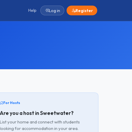
Help
Log in
Register
For Hosts
Are you a host in Sweetwater?
List your home and connect with students
looking for accommodation in your area.