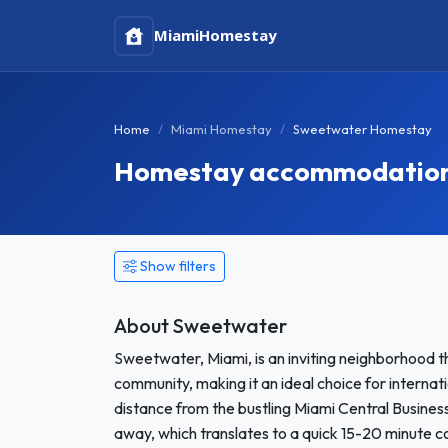
Miami
Homestay
Home
Miami Homestay
Sweetwater Homestay
Homestay accommodation 
Show filters
About Sweetwater
Sweetwater, Miami, is an inviting neighborhood th
community, making it an ideal choice for interna
distance from the bustling Miami Central Busines
away, which translates to a quick 15-20 minute c