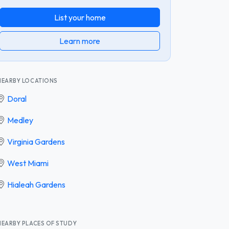
List your home
Learn more
NEARBY LOCATIONS
Doral
Medley
Virginia Gardens
West Miami
Hialeah Gardens
NEARBY PLACES OF STUDY