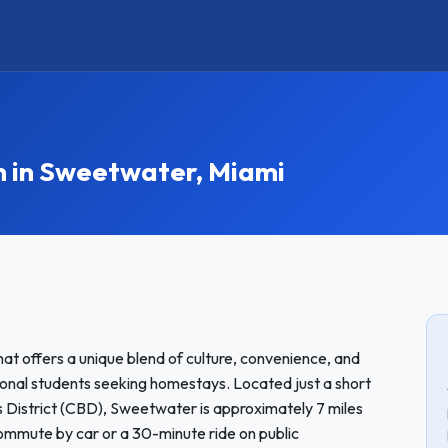
in Sweetwater, Miami
at offers a unique blend of culture, convenience, and
tional students seeking homestays. Located just a short
s District (CBD), Sweetwater is approximately 7 miles
ommute by car or a 30-minute ride on public