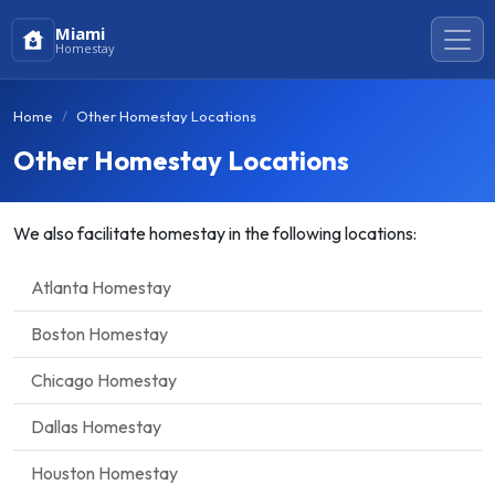
Miami
Homestay
Home
Other Homestay Locations
Other Homestay Locations
We also facilitate homestay in the following locations:
Atlanta Homestay
Boston Homestay
Chicago Homestay
Dallas Homestay
Houston Homestay