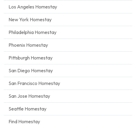
Los Angeles Homestay
New York Homestay
Philadelphia Homestay
Phoenix Homestay
Pittsburgh Homestay
San Diego Homestay
San Francisco Homestay
San Jose Homestay
Seattle Homestay
Find Homestay