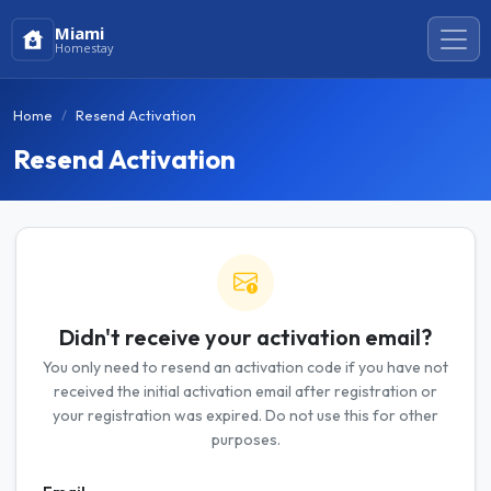
Miami
Homestay
Home
Resend Activation
Resend Activation
Didn't receive your activation email?
You only need to resend an activation code if you have not
received the initial activation email after registration or
your registration was expired. Do not use this for other
purposes.