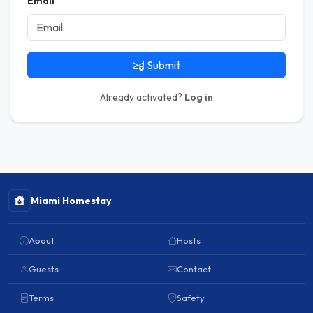
Email
Submit
Already activated?
Log in
Miami Homestay
About
Hosts
Guests
Contact
Terms
Safety