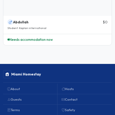
Abdullah
$0
Student · Kaplan international
Needs accommodation now
Miami Homestay
About
Hosts
Guests
Contact
Terms
Safety