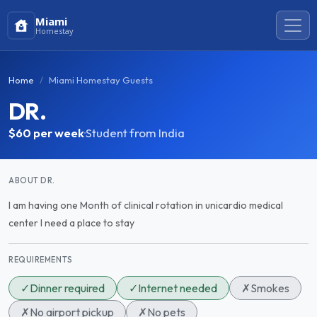
Miami
Homestay
Home
Miami Homestay Guests
DR.
$60
per week
·
Student from India
ABOUT DR.
I am having one Month of clinical rotation in unicardio medical
center I need a place to stay
REQUIREMENTS
✓
Dinner required
✓
Internet needed
✗
Smokes
✗
No airport pickup
✗
No pets