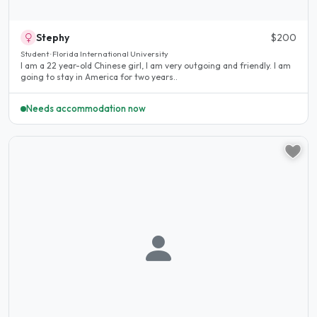
Stephy
$200
Student · Florida International University
I am a 22 year-old Chinese girl, I am very outgoing and friendly. I am
going to stay in America for two years..
Needs accommodation now