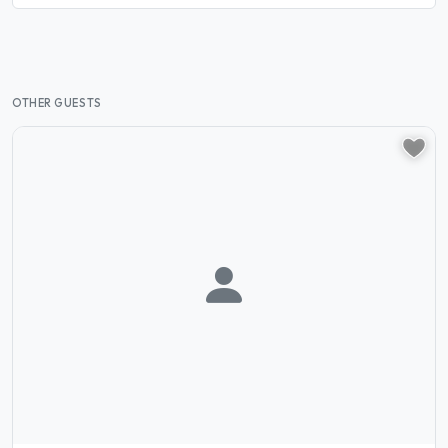
OTHER GUESTS