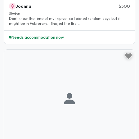
Joanna
$500
Student
Dont know the time of my trip yet so I picked random days but it
might be in Februrary. I finisjed the first..
Needs accommodation now