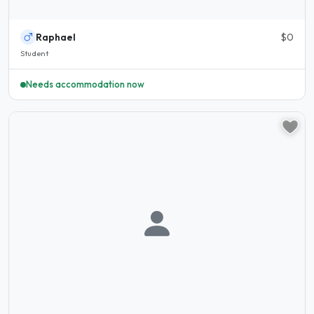
Raphael
$0
Student
Needs accommodation now