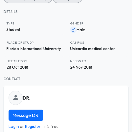
DETAILS
TYPE
GENDER
Student
Male
PLACE OF STUDY
CAMPUS
Florida International University
Unicardio medical center
NEEDS FROM
NEEDS TO
28 Oct 2018
24 Nov 2018
CONTACT
DR.
Message DR.
Login
or
Register
- it's free